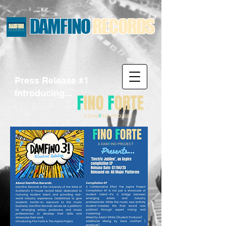
DAMFINO
RECORDS
Press Release #1
Introducing...